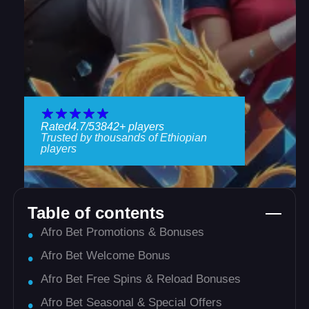
Rated
4.7
/
5
3842
+ players
Trusted by thousands of Ethiopian
players
Table of contents
Afro Bet Promotions & Bonuses
Afro Bet Welcome Bonus
Afro Bet Free Spins & Reload Bonuses
Afro Bet Seasonal & Special Offers