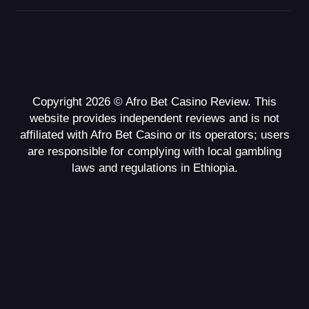
Copyright 2026 © Afro Bet Casino Review. This
website provides independent reviews and is not
affiliated with Afro Bet Casino or its operators; users
are responsible for complying with local gambling
laws and regulations in Ethiopia.