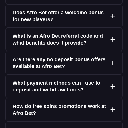
Does Afro Bet offer a welcome bonus
for new players?
What is an Afro Bet referral code and
what benefits does it provide?
Are there any no deposit bonus offers
available at Afro Bet?
What payment methods can I use to
deposit and withdraw funds?
How do free spins promotions work at
Afro Bet?