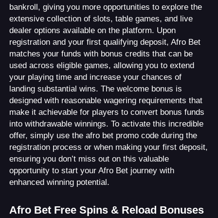
bankroll, giving you more opportunities to explore the
extensive collection of slots, table games, and live
dealer options available on the platform. Upon
registration and your first qualifying deposit, Afro Bet
matches your funds with bonus credits that can be
used across eligible games, allowing you to extend
your playing time and increase your chances of
landing substantial wins. The welcome bonus is
designed with reasonable wagering requirements that
make it achievable for players to convert bonus funds
into withdrawable winnings. To activate this incredible
offer, simply use the afro bet promo code during the
registration process or when making your first deposit,
ensuring you don’t miss out on this valuable
opportunity to start your Afro Bet journey with
enhanced winning potential.
Afro Bet Free Spins & Reload Bonuses