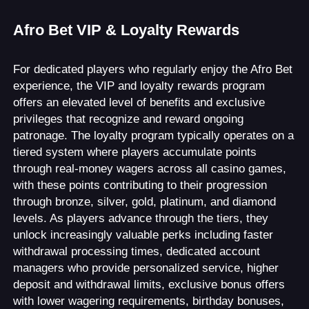
Afro Bet VIP & Loyalty Rewards
For dedicated players who regularly enjoy the Afro Bet
experience, the VIP and loyalty rewards program
offers an elevated level of benefits and exclusive
privileges that recognize and reward ongoing
patronage. The loyalty program typically operates on a
tiered system where players accumulate points
through real-money wagers across all casino games,
with these points contributing to their progression
through bronze, silver, gold, platinum, and diamond
levels. As players advance through the tiers, they
unlock increasingly valuable perks including faster
withdrawal processing times, dedicated account
managers who provide personalized service, higher
deposit and withdrawal limits, exclusive bonus offers
with lower wagering requirements, birthday bonuses,