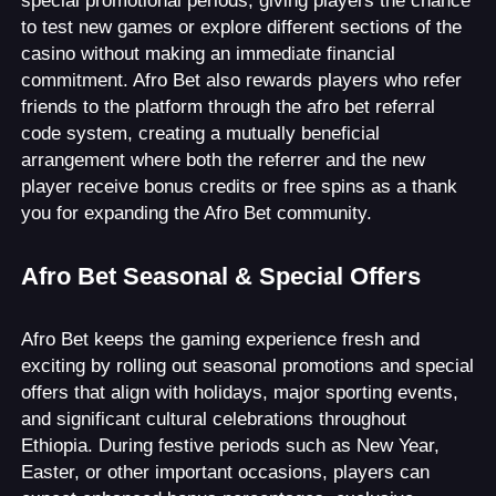
special promotional periods, giving players the chance
to test new games or explore different sections of the
casino without making an immediate financial
commitment. Afro Bet also rewards players who refer
friends to the platform through the afro bet referral
code system, creating a mutually beneficial
arrangement where both the referrer and the new
player receive bonus credits or free spins as a thank
you for expanding the Afro Bet community.
Afro Bet Seasonal & Special Offers
Afro Bet keeps the gaming experience fresh and
exciting by rolling out seasonal promotions and special
offers that align with holidays, major sporting events,
and significant cultural celebrations throughout
Ethiopia. During festive periods such as New Year,
Easter, or other important occasions, players can