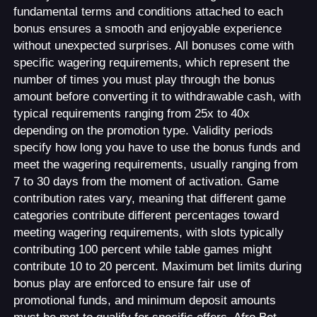
fundamental terms and conditions attached to each
bonus ensures a smooth and enjoyable experience
without unexpected surprises. All bonuses come with
specific wagering requirements, which represent the
number of times you must play through the bonus
amount before converting it to withdrawable cash, with
typical requirements ranging from 25x to 40x
depending on the promotion type. Validity periods
specify how long you have to use the bonus funds and
meet the wagering requirements, usually ranging from
7 to 30 days from the moment of activation. Game
contribution rates vary, meaning that different game
categories contribute different percentages toward
meeting wagering requirements, with slots typically
contributing 100 percent while table games might
contribute 10 to 20 percent. Maximum bet limits during
bonus play are enforced to ensure fair use of
promotional funds, and minimum deposit amounts