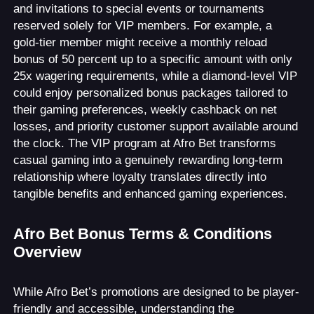
and invitations to special events or tournaments
reserved solely for VIP members. For example, a
gold-tier member might receive a monthly reload
bonus of 50 percent up to a specific amount with only
25x wagering requirements, while a diamond-level VIP
could enjoy personalized bonus packages tailored to
their gaming preferences, weekly cashback on net
losses, and priority customer support available around
the clock. The VIP program at Afro Bet transforms
casual gaming into a genuinely rewarding long-term
relationship where loyalty translates directly into
tangible benefits and enhanced gaming experiences.
Afro Bet Bonus Terms & Conditions
Overview
While Afro Bet’s promotions are designed to be player-
friendly and accessible, understanding the