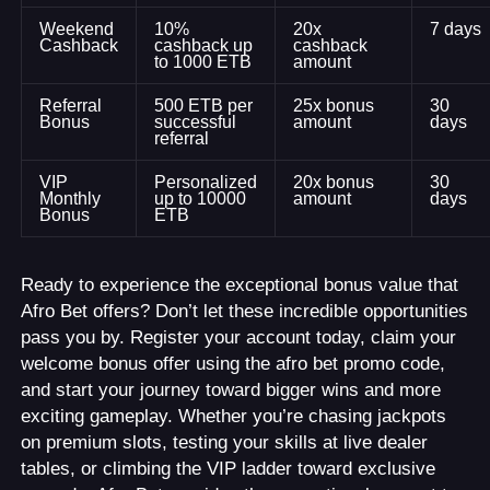
Weekend
10%
20x
7 days
Cashback
cashback up
cashback
to 1000 ETB
amount
Referral
500 ETB per
25x bonus
30
Bonus
successful
amount
days
referral
VIP
Personalized
20x bonus
30
Monthly
up to 10000
amount
days
Bonus
ETB
Ready to experience the exceptional bonus value that
Afro Bet offers? Don’t let these incredible opportunities
pass you by. Register your account today, claim your
welcome bonus offer using the afro bet promo code,
and start your journey toward bigger wins and more
exciting gameplay. Whether you’re chasing jackpots
on premium slots, testing your skills at live dealer
tables, or climbing the VIP ladder toward exclusive