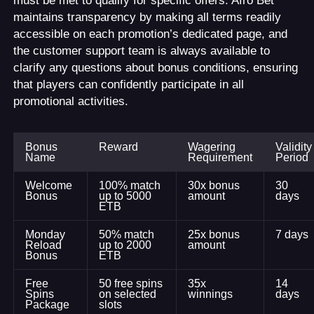
must be met to qualify for specific offers. Afro Bet
maintains transparency by making all terms readily
accessible on each promotion’s dedicated page, and
the customer support team is always available to
clarify any questions about bonus conditions, ensuring
that players can confidently participate in all
promotional activities.
Bonus
Reward
Wagering
Validity
Name
Requirement
Period
Welcome
100% match
30x bonus
30
Bonus
up to 5000
amount
days
ETB
Monday
50% match
25x bonus
7 days
Reload
up to 2000
amount
Bonus
ETB
Free
50 free spins
35x
14
Spins
on selected
winnings
days
Package
slots