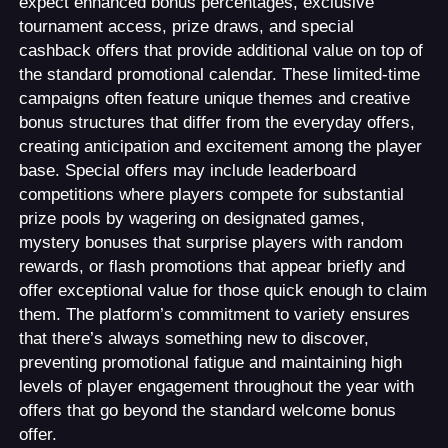
expect enhanced bonus percentages, exclusive
tournament access, prize draws, and special
cashback offers that provide additional value on top of
the standard promotional calendar. These limited-time
campaigns often feature unique themes and creative
bonus structures that differ from the everyday offers,
creating anticipation and excitement among the player
base. Special offers may include leaderboard
competitions where players compete for substantial
prize pools by wagering on designated games,
mystery bonuses that surprise players with random
rewards, or flash promotions that appear briefly and
offer exceptional value for those quick enough to claim
them. The platform’s commitment to variety ensures
that there’s always something new to discover,
preventing promotional fatigue and maintaining high
levels of player engagement throughout the year with
offers that go beyond the standard welcome bonus
offer.