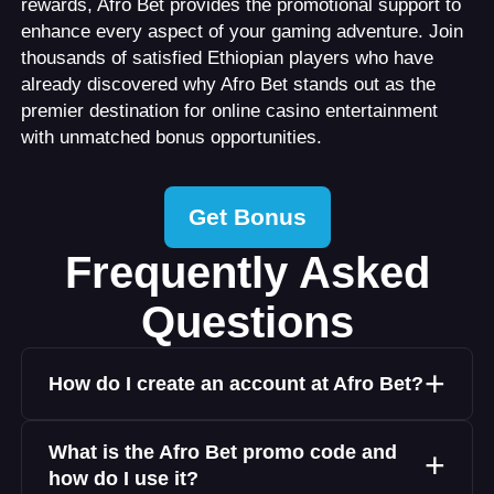
rewards, Afro Bet provides the promotional support to
enhance every aspect of your gaming adventure. Join
thousands of satisfied Ethiopian players who have
already discovered why Afro Bet stands out as the
premier destination for online casino entertainment
with unmatched bonus opportunities.
Get Bonus
Frequently Asked
Questions
How do I create an account at Afro Bet?
What is the Afro Bet promo code and
how do I use it?