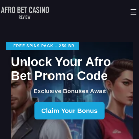
FREE SPINS PACK – 250 BR
Unlock Your Afro
Bet Promo Code
Exclusive Bonuses Await
Claim Your Bonus