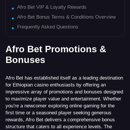
Afro Bet VIP & Loyalty Rewards
Afro Bet Bonus Terms & Conditions Overview
Frequently Asked Questions
Afro Bet Promotions &
Bonuses
Afro Bet has established itself as a leading destination
for Ethiopian casino enthusiasts by offering an
impressive array of promotions and bonuses designed
to maximize player value and entertainment. Whether
you’re a newcomer exploring online gaming for the
first time or a seasoned player seeking generous
rewards, Afro Bet delivers a comprehensive bonus
structure that caters to all experience levels. The