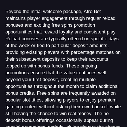
Beyond the initial welcome package, Afro Bet
maintains player engagement through regular reload
bonuses and exciting free spins promotion
opportunities that reward loyalty and consistent play.
Reload bonuses are typically offered on specific days
of the week or tied to particular deposit amounts,
providing existing players with percentage matches on
their subsequent deposits to keep their accounts
topped up with bonus funds. These ongoing
promotions ensure that the value continues well
beyond your first deposit, creating multiple
opportunities throughout the month to claim additional
bonus credits. Free spins are frequently awarded on
popular slot titles, allowing players to enjoy premium
gaming content without risking their own bankroll while
still having the chance to win real money. The no
deposit bonus offerings occasionally appear during