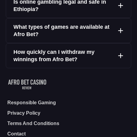
Is online gambling legal and safe in
Ethiopia?
What types of games are available at
Afro Bet?
How quickly can I withdraw my
winnings from Afro Bet?
Responsible Gaming
Privacy Policy
Terms And Conditions
Contact