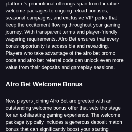
platform’s promotional offerings span from lucrative
welcome packages to ongoing reload bonuses,
seasonal campaigns, and exclusive VIP perks that
keep the excitement flowing throughout your gaming
journey. With transparent terms and player-friendly
wagering requirements, Afro Bet ensures that every
bonus opportunity is accessible and rewarding.
Players who take advantage of the afro bet promo
code and afro bet referral code can unlock even more
value from their deposits and gameplay sessions.
Afro Bet Welcome Bonus
New players joining Afro Bet are greeted with an
outstanding welcome bonus offer that sets the stage
for an exhilarating gaming experience. The welcome
package typically includes a generous deposit match
bonus that can significantly boost your starting