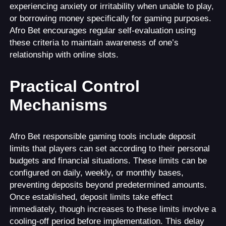
experiencing anxiety or irritability when unable to play,
or borrowing money specifically for gaming purposes.
Afro Bet encourages regular self-evaluation using
these criteria to maintain awareness of one’s
relationship with online slots.
Practical Control
Mechanisms
Afro Bet responsible gaming tools include deposit
limits that players can set according to their personal
budgets and financial situations. These limits can be
configured on daily, weekly, or monthly bases,
preventing deposits beyond predetermined amounts.
Once established, deposit limits take effect
immediately, though increases to these limits involve a
cooling-off period before implementation. This delay