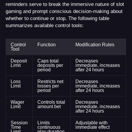
reminders serve to break the immersive nature of slot
gaming and prompt conscious decision-making about
whether to continue or stop. The following table
summarizes available control tools:
Control
Function
Modification Rules
Tool
Deposit
Caps total
Decreases
Limit
deposits per
immediate, increases
period
after 24 hours
Loss
Restricts net
Decreases
Limit
losses per
immediate, increases
period
after 24 hours
Wager
Controls total
Decreases
Limit
amount bet
immediate, increases
after 24 hours
Session
Limits
Adjustable with
Time
continuous
immediate effect
Limit
play duration