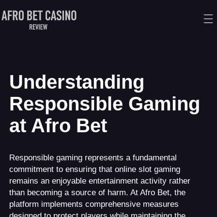
Understanding
Responsible Gaming
at Afro Bet
Responsible gaming represents a fundamental
commitment to ensuring that online slot gaming
remains an enjoyable entertainment activity rather
than becoming a source of harm. At Afro Bet, the
platform implements comprehensive measures
designed to protect players while maintaining the