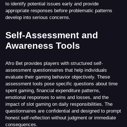
to identify potential issues early and provide
appropriate responses before problematic patterns
develop into serious concerns.
Self-Assessment and
Awareness Tools
Afro Bet provides players with structured self-
assessment questionnaires that help individuals
evaluate their gaming behavior objectively. These
assessment tools pose specific questions about time
spent gaming, financial expenditure patterns,
emotional responses to wins and losses, and the
impact of slot gaming on daily responsibilities. The
questionnaires are confidential and designed to prompt
honest self-reflection without judgment or immediate
consequences.