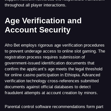
throughout all player interactions.
Age Verification and
Account Security
Afro Bet employs rigorous age verification procedures
to prevent underage access to online slot gaming. The
registration process requires submission of
government-issued identification documents that
confirm the applicant’s age meets the legal threshold
for online casino participation in Ethiopia. Advanced
verification technology cross-references submitted
documents against official databases to detect
fraudulent attempts at account creation by minors.
Parental control software recommendations form part