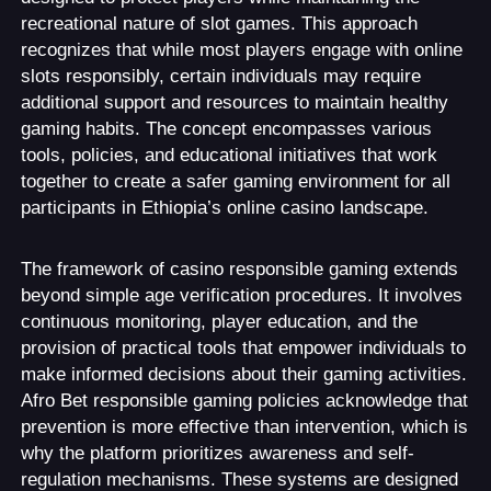
recreational nature of slot games. This approach
recognizes that while most players engage with online
slots responsibly, certain individuals may require
additional support and resources to maintain healthy
gaming habits. The concept encompasses various
tools, policies, and educational initiatives that work
together to create a safer gaming environment for all
participants in Ethiopia’s online casino landscape.
The framework of casino responsible gaming extends
beyond simple age verification procedures. It involves
continuous monitoring, player education, and the
provision of practical tools that empower individuals to
make informed decisions about their gaming activities.
Afro Bet responsible gaming policies acknowledge that
prevention is more effective than intervention, which is
why the platform prioritizes awareness and self-
regulation mechanisms. These systems are designed