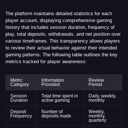
The platform maintains detailed statistics for each
player account, displaying comprehensive gaming
history that includes session duration, frequency of
play, total deposits, withdrawals, and net position over
various timeframes. This transparency allows players
to review their actual behavior against their intended
gaming patterns. The following table outlines the key
metrics tracked for player awareness:
Metric
Information
Review
Category
Provided
Period
Session
Total time spent in
Daily, weekly,
Duration
active gaming
monthly
Deposit
Number of
Weekly,
Frequency
deposits made
monthly,
quarterly