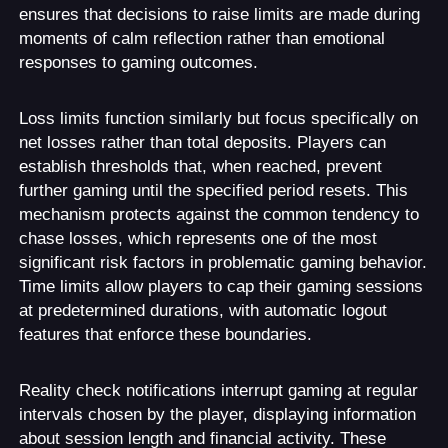
ensures that decisions to raise limits are made during
moments of calm reflection rather than emotional
responses to gaming outcomes.
Loss limits function similarly but focus specifically on
net losses rather than total deposits. Players can
establish thresholds that, when reached, prevent
further gaming until the specified period resets. This
mechanism protects against the common tendency to
chase losses, which represents one of the most
significant risk factors in problematic gaming behavior.
Time limits allow players to cap their gaming sessions
at predetermined durations, with automatic logout
features that enforce these boundaries.
Reality check notifications interrupt gaming at regular
intervals chosen by the player, displaying information
about session length and financial activity. These