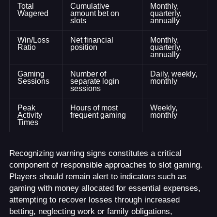
Total
Cumulative
Monthly,
Wagered
amount bet on
quarterly,
slots
annually
Win/Loss
Net financial
Monthly,
Ratio
position
quarterly,
annually
Gaming
Number of
Daily, weekly,
Sessions
separate login
monthly
sessions
Peak
Hours of most
Weekly,
Activity
frequent gaming
monthly
Times
Recognizing warning signs constitutes a critical
component of responsible approaches to slot gaming.
Players should remain alert to indicators such as
gaming with money allocated for essential expenses,
attempting to recover losses through increased
betting, neglecting work or family obligations,