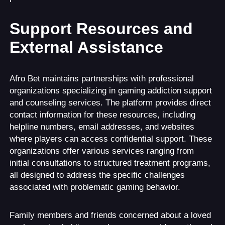
Support Resources and
External Assistance
Afro Bet maintains partnerships with professional
organizations specializing in gaming addiction support
and counseling services. The platform provides direct
contact information for these resources, including
helpline numbers, email addresses, and websites
where players can access confidential support. These
organizations offer various services ranging from
initial consultations to structured treatment programs,
all designed to address the specific challenges
associated with problematic gaming behavior.
Family members and friends concerned about a loved