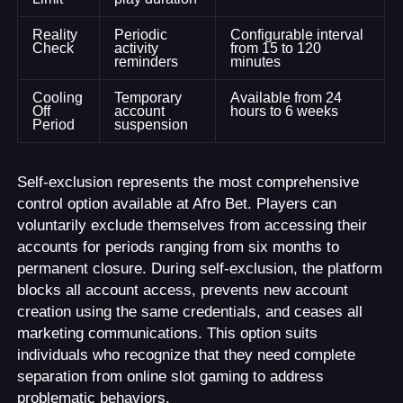
Reality
Periodic
Configurable interval
Check
activity
from 15 to 120
reminders
minutes
Cooling
Temporary
Available from 24
Off
account
hours to 6 weeks
Period
suspension
Self-exclusion represents the most comprehensive
control option available at Afro Bet. Players can
voluntarily exclude themselves from accessing their
accounts for periods ranging from six months to
permanent closure. During self-exclusion, the platform
blocks all account access, prevents new account
creation using the same credentials, and ceases all
marketing communications. This option suits
individuals who recognize that they need complete
separation from online slot gaming to address
problematic behaviors.