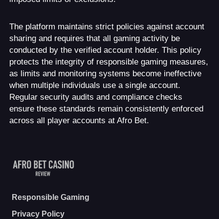
The platform maintains strict policies against account
sharing and requires that all gaming activity be
conducted by the verified account holder. This policy
protects the integrity of responsible gaming measures,
as limits and monitoring systems become ineffective
when multiple individuals use a single account.
Regular security audits and compliance checks
ensure these standards remain consistently enforced
across all player accounts at Afro Bet.
Responsible Gaming
Privacy Policy