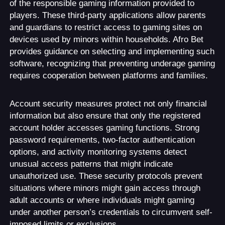
of the responsible gaming information provided to
players. These third-party applications allow parents
and guardians to restrict access to gaming sites on
devices used by minors within households. Afro Bet
provides guidance on selecting and implementing such
software, recognizing that preventing underage gaming
requires cooperation between platforms and families.
Account security measures protect not only financial
information but also ensure that only the registered
account holder accesses gaming functions. Strong
password requirements, two-factor authentication
options, and activity monitoring systems detect
unusual access patterns that might indicate
unauthorized use. These security protocols prevent
situations where minors might gain access through
adult accounts or where individuals might gaming
under another person’s credentials to circumvent self-
imposed limits or exclusions.