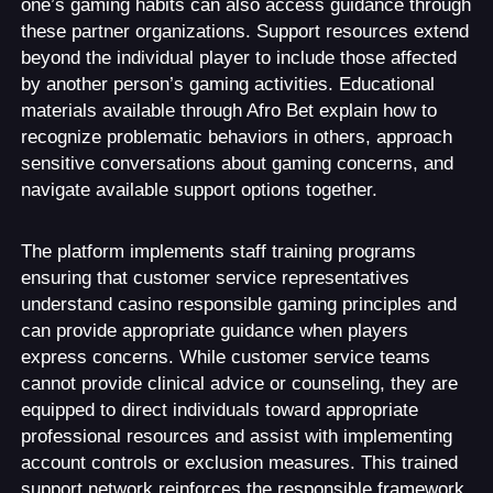
one’s gaming habits can also access guidance through
these partner organizations. Support resources extend
beyond the individual player to include those affected
by another person’s gaming activities. Educational
materials available through Afro Bet explain how to
recognize problematic behaviors in others, approach
sensitive conversations about gaming concerns, and
navigate available support options together.
The platform implements staff training programs
ensuring that customer service representatives
understand casino responsible gaming principles and
can provide appropriate guidance when players
express concerns. While customer service teams
cannot provide clinical advice or counseling, they are
equipped to direct individuals toward appropriate
professional resources and assist with implementing
account controls or exclusion measures. This trained
support network reinforces the responsible framework